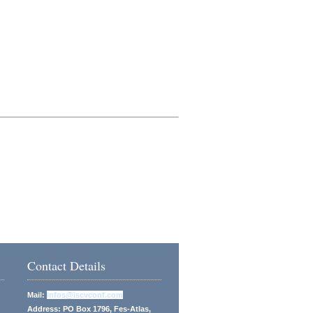
Contact Details
Mail:
infos@iscvconf.com
Address: PO Box 1796, Fes-Atlas,