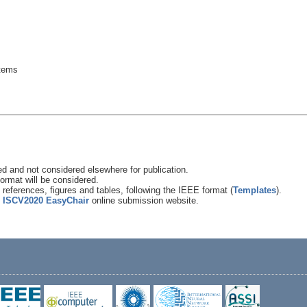
stems
 and not considered elsewhere for publication.
ormat will be considered.
references, figures and tables, following the IEEE format (
Templates
).
e
ISCV2020 EasyChair
online submission website.