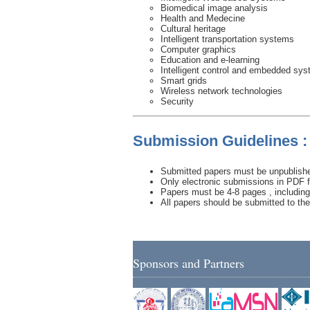
Biomedical image analysis
Health and Medecine
Cultural heritage
Intelligent transportation systems
Computer graphics
Education and e-learning
Intelligent control and embedded sy
Smart grids
Wireless network technologies
Security
Submission Guidelines :
Submitted papers must be unpublished
Only electronic submissions in PDF f
Papers must be 4-8 pages , including 
All papers should be submitted to th
Sponsors and Partners