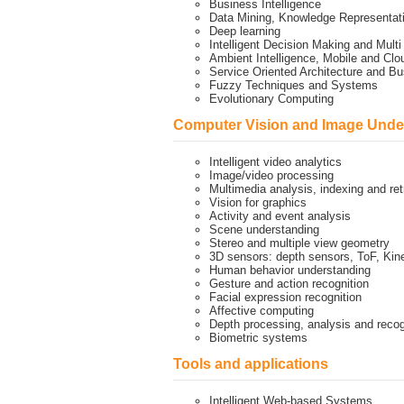
Business Intelligence
Data Mining, Knowledge Representa
Deep learning
Intelligent Decision Making and Mult
Ambient Intelligence, Mobile and Cl
Service Oriented Architecture and 
Fuzzy Techniques and Systems
Evolutionary Computing
Computer Vision and Image Unde
Intelligent video analytics
Image/video processing
Multimedia analysis, indexing and ret
Vision for graphics
Activity and event analysis
Scene understanding
Stereo and multiple view geometry
3D sensors: depth sensors, ToF, Kin
Human behavior understanding
Gesture and action recognition
Facial expression recognition
Affective computing
Depth processing, analysis and recog
Biometric systems
Tools and applications
Intelligent Web-based Systems