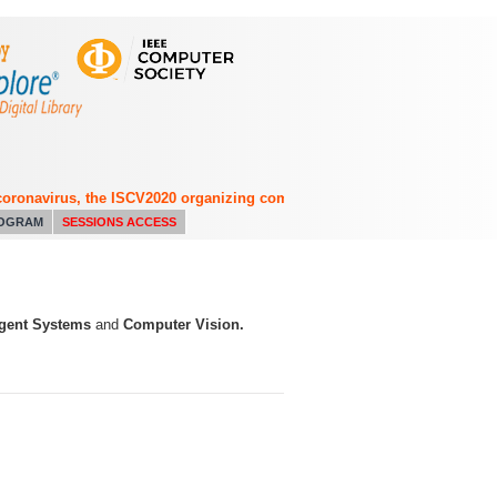
onavirus, the ISCV2020 organizing committee has decided to switch from 
OGRAM
SESSIONS ACCESS
ligent Systems
and
Computer Vision.