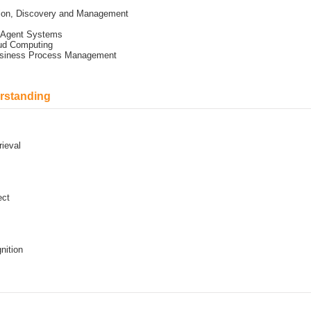
tion, Discovery and Management
i Agent Systems
oud Computing
Business Process Management
rstanding
rieval
ect
nition