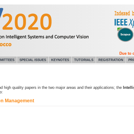
Due to cor
MITTEES
SPECIAL ISSUES
KEYNOTES
TUTORIALS
REGISTRATION
PR
 high quality papers in the two major areas and their applications; the
Intel
o:
tion Management