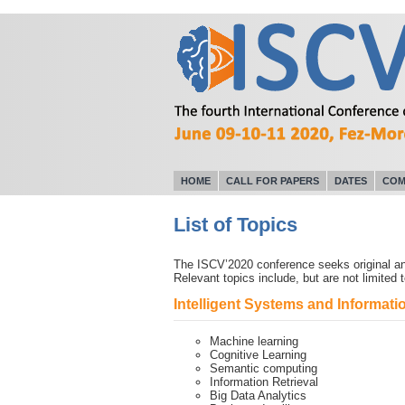
HOME
CALL FOR PAPERS
DATES
COM
List of Topics
The ISCV’2020 conference seeks original and
Relevant topics include, but are not limited t
Intelligent Systems and Informa
Machine learning
Cognitive Learning
Semantic computing
Information Retrieval
Big Data Analytics