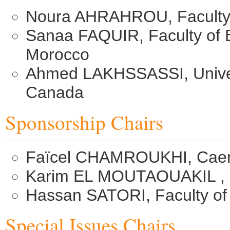
Noura AHRAHROU, Faculty 
Sanaa FAQUIR, Faculty of 
Morocco
Ahmed LAKHSSASSI, Univers
Canada
Sponsorship Chairs
Faïcel CHAMROUKHI, Caen 
Karim EL MOUTAOUAKIL ,
Hassan SATORI, Faculty of
Special Issues Chairs