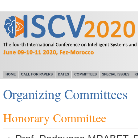
HOME
CALL FOR PAPERS
DATES
COMMITTEES
SPECIAL ISSUES
K
Organizing Committees
Honorary Committee