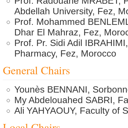
Prof. Radouane MRABET, P
Abdellah University, Fez, 
Prof. Mohammed BENLEMLIH
Dhar El Mahraz, Fez, Moro
Prof. Pr. Sidi Adil IBRAHIM
Pharmacy, Fez, Morocco
General Chairs
Younès BENNANI, Sorbonne 
My Abdelouahed SABRI, ​Fa
Ali YAHYAOUY, Faculty of 
Local Chairs