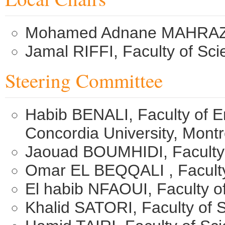
Mohamed Adnane MAHRAZ, F
Jamal RIFFI, Faculty of Sc
Steering Committee
Habib BENALI, Faculty of 
Concordia University, Mont
Jaouad BOUMHIDI,​ Faculty
Omar EL BEQQALI , Faculty
El habib NFAOUI, ​Faculty 
Khalid SATORI, Faculty of 