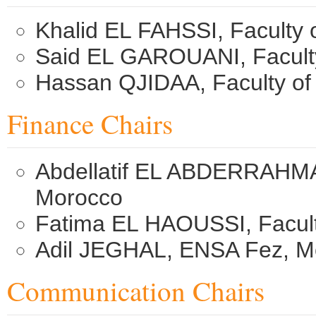
Khalid EL FAHSSI, Faculty 
Said EL GAROUANI, Faculty
Hassan QJIDAA, Faculty of
Finance Chairs
Abdellatif EL ABDERRAHMAN
Morocco
Fatima EL HAOUSSI, Facult
Adil JEGHAL, ENSA Fez, M
Communication Chairs