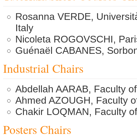
Rosanna VERDE, Università d
Italy
Nicoleta ROGOVSCHI, Paris
Guénaël CABANES, Sorbonne
Industrial Chairs
Abdellah AARAB, Faculty o
Ahmed AZOUGH, Faculty of
Chakir LOQMAN, Faculty of
Posters Chairs