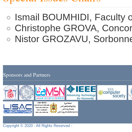
Ismail BOUMHIDI, Faculty 
Christophe GROVA, Concord
Nistor GROZAVU, Sorbonne 
Sponsors and Partners
Copyright © 2020 - All Rights Reserved -