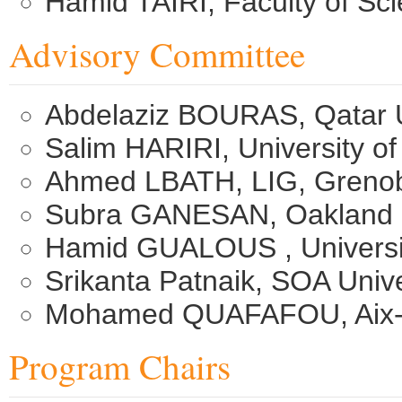
Hamid TAIRI, Faculty of Sc
Advisory Committee
Abdelaziz BOURAS, Qatar U
Salim HARIRI, University o
Ahmed LBATH, LIG, Grenob
Subra GANESAN, Oakland U
Hamid GUALOUS , Universit
Srikanta Patnaik, SOA Unive
Mohamed QUAFAFOU, Aix-Mar
Program Chairs