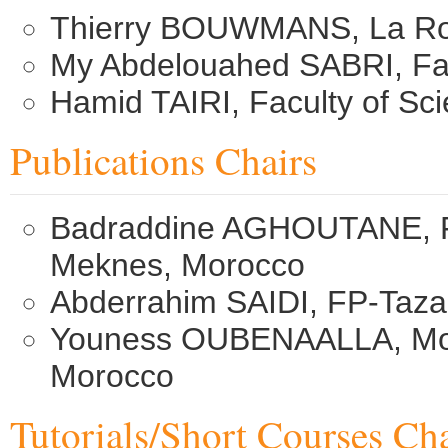
Thierry BOUWMANS, La Roch
My Abdelouahed SABRI, Fac
Hamid TAIRI, Faculty of Sc
Publications Chairs
Badraddine AGHOUTANE, FS 
Meknes, Morocco
Abderrahim SAIDI, FP-Taz
Youness OUBENAALLA, Moul
Morocco
Tutorials/Short Courses Cha